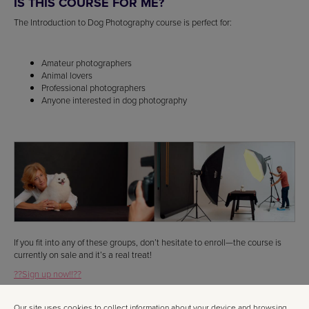
IS THIS COURSE FOR ME?
The Introduction to Dog Photography course is perfect for:
Amateur photographers
Animal lovers
Professional photographers
Anyone interested in dog photography
If you fit into any of these groups, don’t hesitate to enroll—the course is
currently on sale and it’s a real treat!
??Sign up now!!??
WHO IS THE INSTRUCTOR?
Our site uses cookies to collect information about your device and browsing