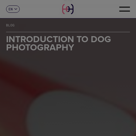
EN
CONTACT
ES
CA
BLOG
FR
DE
INTRODUCTION TO DOG
IT
PHOTOGRAPHY
PT