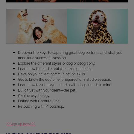
Discover the keys to capturing great dog portraits and what you
need for a successful session.
Explore the different styles of dog photography.
Learn how to handle real client assignments.
Develop your client communication skills.
Get to know the equipment required for a studio session.
Learn how to set up your studio with dogs’ needs in mind.
Build trust with your client—the pet.
Canine psychology.
Editing with Capture One.
Retouching with Photoshop.
??Sign up now!!??