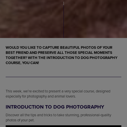
WOULD YOU LIKE TO CAPTURE BEAUTIFUL PHOTOS OF YOUR
BEST FRIEND AND PRESERVE ALL THOSE SPECIAL MOMENTS
TOGETHER? WITH THE INTRODUCTION TO DOG PHOTOGRAPHY
COURSE, YOU CAN!
This week, we’re excited to present a very special course, designed
especially for photography and animal lovers.
INTRODUCTION TO DOG PHOTOGRAPHY
Discover all the tips and tricks to take stunning, professional-quality
photos of your pet.