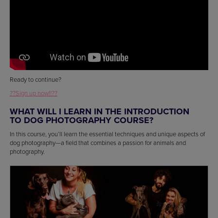
Ready to continue?
??Sign up now!!??
WHAT WILL I LEARN IN THE INTRODUCTION
TO DOG PHOTOGRAPHY COURSE?
In this course, you’ll learn the essential techniques and unique aspects of
dog photography—a field that combines a passion for animals and
photography.