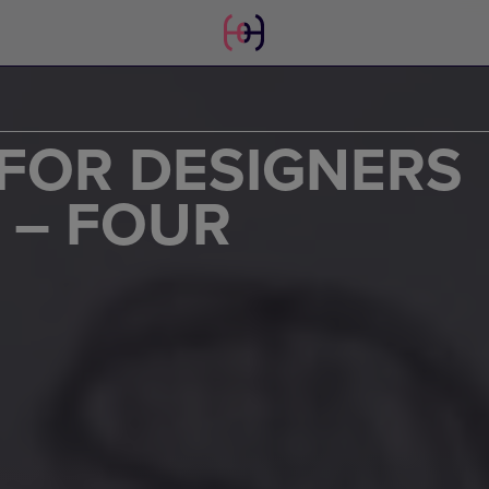
FOR DESIGNERS
 – FOUR