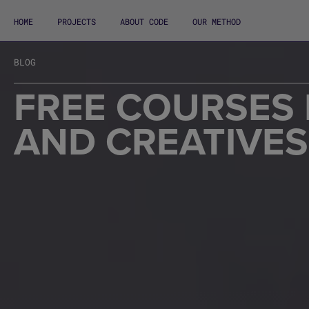
HOME
PROJECTS
ABOUT CODE
OUR METHOD
BLOG
FREE COURSES 
AND CREATIVES