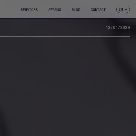
SERVICES
AWARDS
BLOG
CONTACT
EN
ES
CA
FR
13/04/2020
DE
IT
PT