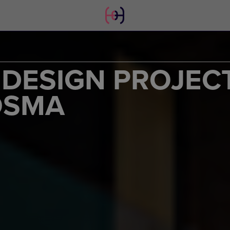
 DESIGN PROJEC
OSMA