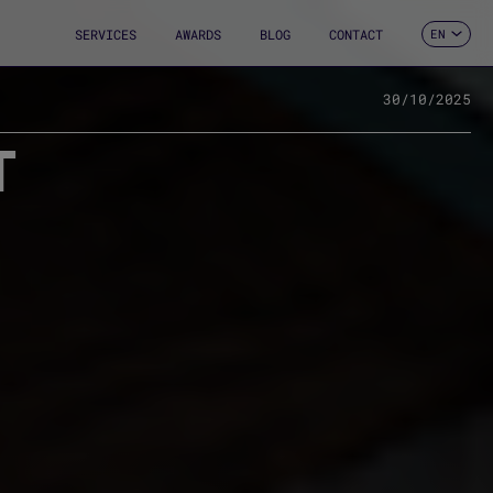
SERVICES
AWARDS
BLOG
CONTACT
EN
ES
CA
FR
30/10/2025
DE
T
IT
PT