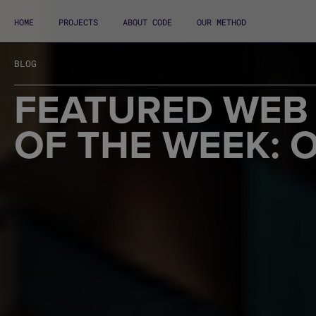
HOME
PROJECTS
ABOUT CODE
OUR METHOD
BLOG
FEATURED WEB
OF THE WEEK: 