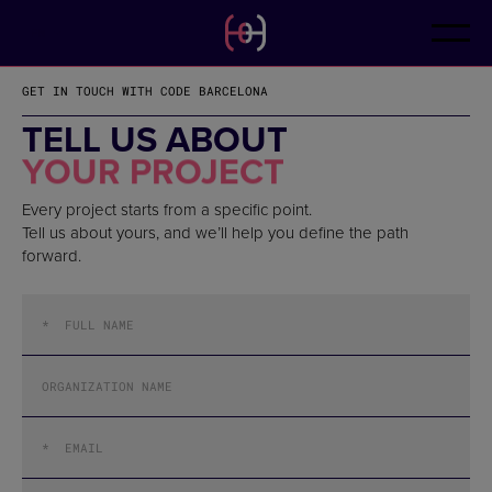
EN
CONTACT
ES
CA
GET IN TOUCH WITH CODE BARCELONA
FR
DE
TELL US ABOUT
IT
YOUR PROJECT
PT
Every project starts from a specific point.
Tell us about yours, and we’ll help you define the path
forward.