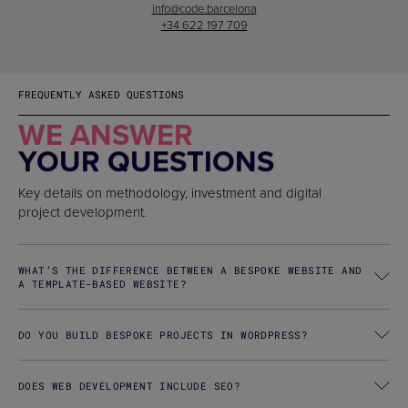
info@code.barcelona
+34 622 197 709
FREQUENTLY ASKED QUESTIONS
WE ANSWER
YOUR QUESTIONS
Key details on methodology, investment and digital
project development.
WHAT’S THE DIFFERENCE BETWEEN A BESPOKE WEBSITE AND
A TEMPLATE-BASED WEBSITE?
DO YOU BUILD BESPOKE PROJECTS IN WORDPRESS?
DOES WEB DEVELOPMENT INCLUDE SEO?