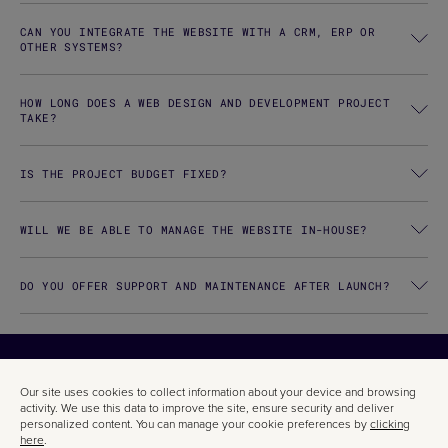
CAN YOU INTEGRATE THE WEBSITE WITH A CRM, ERP OR
OTHER SYSTEMS?
HOW LONG DOES A WEB DESIGN AND DEVELOPMENT PROJECT
TAKE?
IS THE PROJECT BUDGET FIXED?
WILL WE BE ABLE TO MANAGE THE WEBSITE IN-HOUSE?
DO YOU OFFER SUPPORT AND MAINTENANCE AFTER LAUNCH?
CODE IS
Our site uses cookies to collect information about your device and browsing
activity. We use this data to improve the site, ensure security and deliver
personalized content. You can manage your cookie preferences by
clicking
here
.