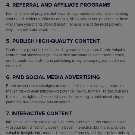
4. REFERRAL AND AFFILIATE PROGRAMS
Launch a referral program that rewards loyal customers for recommending
your brand to friends. Offer incentives, discounts, or free products to those
who share your brand. Word of mouth remains one of the most powerful
ways to grow brand awareness.
5. PUBLISH HIGH-QUALITY CONTENT
Content is a powerful tool for building brand recognition. Create valuable
content that showcases your expertise and share relevant news, trends,
and tutorials. Consistency in publishing is key to keeping your audience
engaged.
6. PAID SOCIAL MEDIA ADVERTISING
Brand awareness campaigns on social media can expose your brand to
thousands—or even millions—of potential new customers. Target your ads
to reach the right audience and consider investing in paid advertising on
platforms like Facebook and Instagram.
7. INTERACTIVE CONTENT
Interactive content such as polls, quizzes, and calculators engages users
with your brand. Not only does this boost interaction, but it also provides
valuable insights into your audience’s preferences. Use interactive tools to