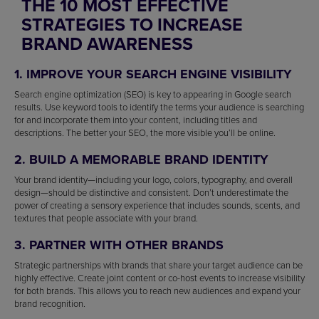
THE 10 MOST EFFECTIVE
STRATEGIES TO INCREASE
BRAND AWARENESS
1. IMPROVE YOUR SEARCH ENGINE VISIBILITY
Search engine optimization (SEO) is key to appearing in Google search
results. Use keyword tools to identify the terms your audience is searching
for and incorporate them into your content, including titles and
descriptions. The better your SEO, the more visible you’ll be online.
2. BUILD A MEMORABLE BRAND IDENTITY
Your brand identity—including your logo, colors, typography, and overall
design—should be distinctive and consistent. Don’t underestimate the
power of creating a sensory experience that includes sounds, scents, and
textures that people associate with your brand.
3. PARTNER WITH OTHER BRANDS
Strategic partnerships with brands that share your target audience can be
highly effective. Create joint content or co-host events to increase visibility
for both brands. This allows you to reach new audiences and expand your
brand recognition.