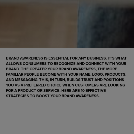
BRAND AWARENESS IS ESSENTIAL FOR ANY BUSINESS. IT’S WHAT
ALLOWS CONSUMERS TO RECOGNIZE AND CONNECT WITH YOUR
BRAND. THE GREATER YOUR BRAND AWARENESS, THE MORE
FAMILIAR PEOPLE BECOME WITH YOUR NAME, LOGO, PRODUCTS,
AND MESSAGING. THIS, IN TURN, BUILDS TRUST AND POSITIONS
YOU AS A PREFERRED CHOICE WHEN CUSTOMERS ARE LOOKING
FOR A PRODUCT OR SERVICE. HERE ARE 10 EFFECTIVE
STRATEGIES TO BOOST YOUR BRAND AWARENESS.