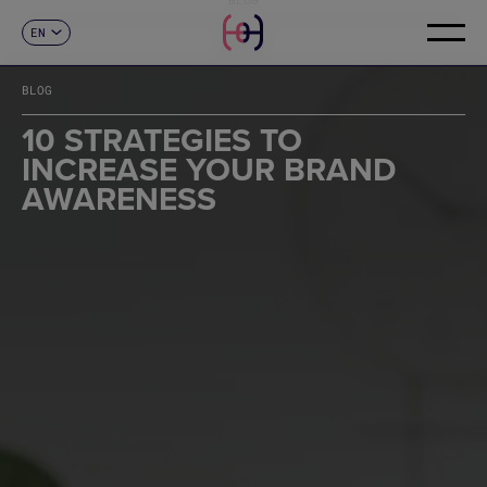
EN
CONTACT
ES
CA
BLOG
FR
DE
10 STRATEGIES TO
IT
INCREASE YOUR BRAND
PT
AWARENESS